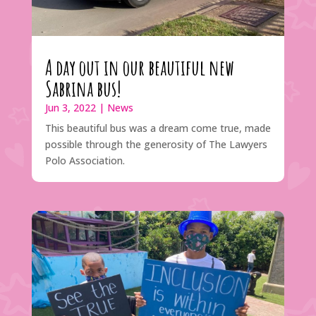
A day out in our beautiful new
Sabrina bus!
Jun 3, 2022
|
News
This beautiful bus was a dream come true, made
possible through the generosity of The Lawyers
Polo Association.