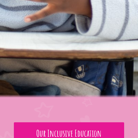
Our Inclusive Education