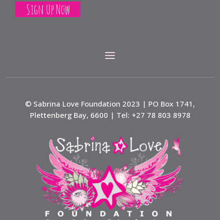
© Sabrina Love Foundation 2023 | PO Box 1741,
Plettenberg Bay, 6600 | Tel: +27 78 803 8978