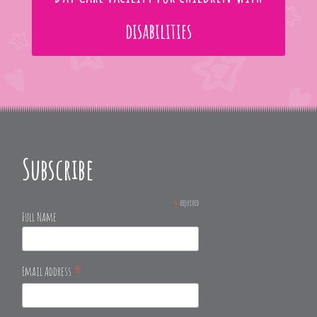
disabilities
Subscribe
*
required
Full Name
*
Email Address