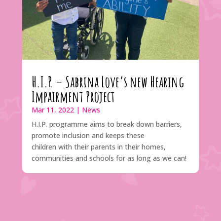
H.I.P. – Sabrina Love’s new Hearing
Impairment Project
Mar 11, 2022
|
News
H.I.P. programme aims to break down barriers,
promote inclusion and keeps these
children with their parents in their homes,
communities and schools for as long as we can!