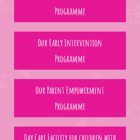
Programme
Our Early Intervention
Programme
Our Parent Empowerment
Programme
Day Care Facility for children with