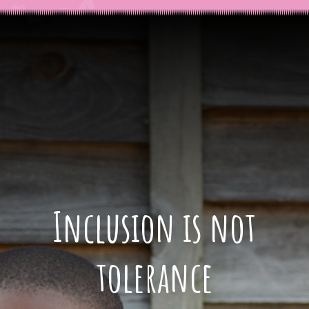
Inclusion is not
tolerance