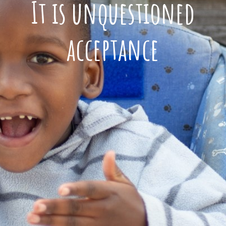
It is unquestioned
acceptance