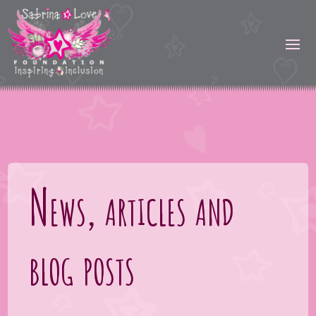
News, articles and
blog posts