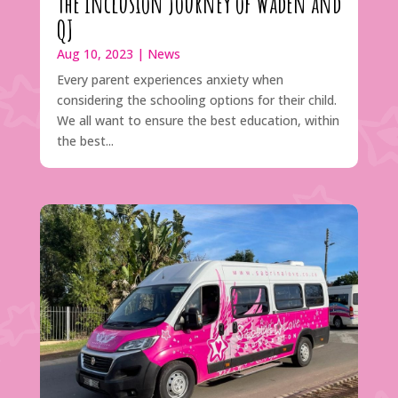
The Inclusion Journey of Waden and
QJ
Aug 10, 2023
|
News
Every parent experiences anxiety when
considering the schooling options for their child.
We all want to ensure the best education, within
the best...