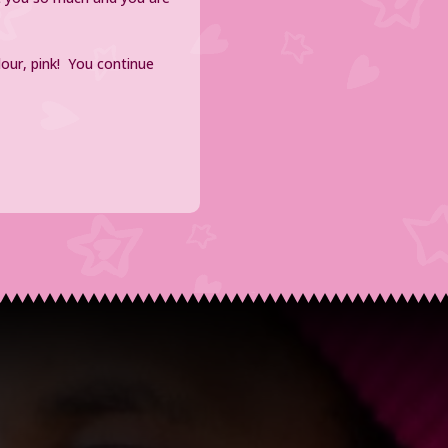
lour, pink! You continue