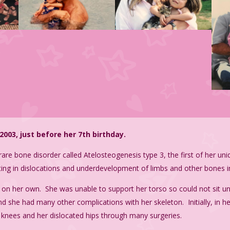
003, just before her 7th birthday.
rare bone disorder called
Atelosteogenesis type 3, t
he first of her un
lting in dislocations and underdevelopment of limbs and other bones i
on her own. She was unable to support her torso so could not sit un
 she had many other complications with her skeleton. Initially, in he
ed knees and her dislocated hips through many surgeries.