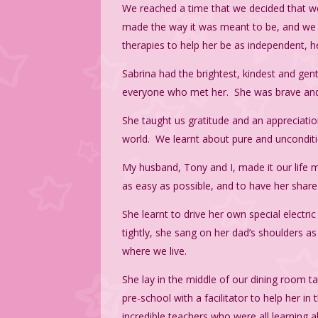
We reached a time that we decided that w
made the way it was meant to be, and we w
therapies to help her be as independent, h
Sabrina had the brightest, kindest and gen
everyone who met her. She was brave and b
She taught us gratitude and an appreciatio
world. We learnt about pure and unconditio
My husband, Tony and I, made it our life m
as easy as possible, and to have her share
She learnt to drive her own special electr
tightly, she sang on her dad’s shoulders 
where we live.
She lay in the middle of our dining room t
pre-school with a facilitator to help her i
incredible teachers who were all learning a