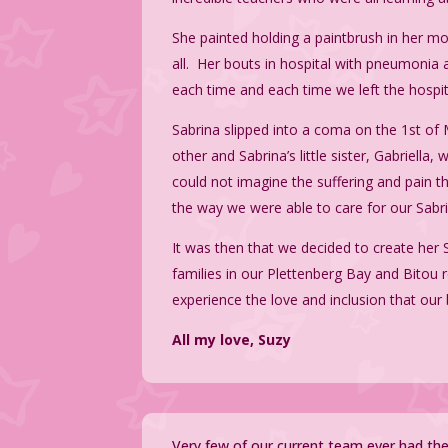
She painted holding a paintbrush in her m
all. Her bouts in hospital with pneumonia 
each time and each time we left the hospi
Sabrina slipped into a coma on the 1st o
other and Sabrina’s little sister, Gabriell
could not imagine the suffering and pain th
the way we were able to care for our Sabr
It was then that we decided to create her 
families in our Plettenberg Bay and Bitou r
experience the love and inclusion that our 
All my love, Suzy
Very few of our current team ever had th