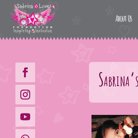
About Us
Sabrina’s