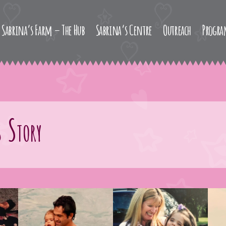
Sabrina’s Farm – The Hub
Sabrina’s Centre
Outreach
Progr
 Story