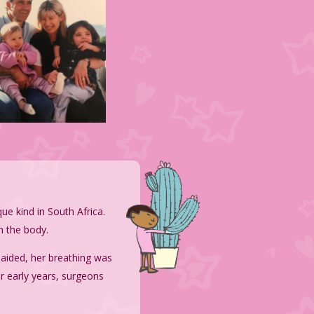
ique kind in South Africa
.
n the body.
aided, her breathing was
r early years, surgeons