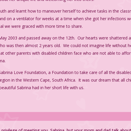
outh and learnt how to maneuver herself to achieve tasks in the cla
and on a ventilator for weeks at a time when she got her infections w
tal we were graced with more time to share.
f May 2003 and passed away on the 12th. Our hearts were shattered
a, who was then almost 2 years old. We could not imagine life without 
at other parents with disabled children face who are not able to afford
ina.
Sabrina Love Foundation, a Foundation to take care of all the disabled
egion in the Western Cape, South Africa. It was our dream that all chil
beautiful Sabrina had in her short life with us.
e privilege of meeting you, Sabrina, but your mom and dad talk abo