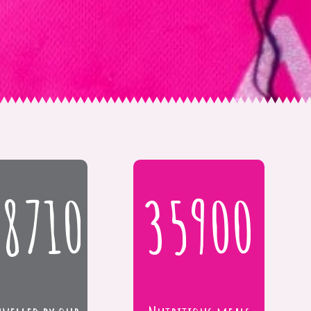
18710
35900