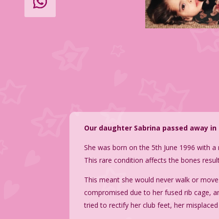
Our daughter Sabrina passed away in 2
She was born on the 5th June 1996 with a 
This rare condition affects the bones resu
This meant she would never walk or move 
compromised due to her fused rib cage, and
tried to rectify her club feet, her misplac