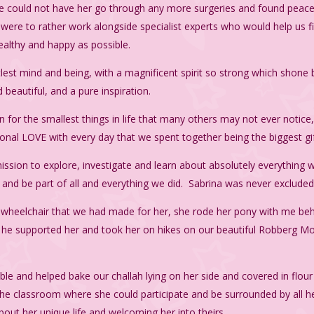
e could not have her go through any more surgeries and found peace
ere to rather work alongside specialist experts who would help us 
ealthy and happy as possible.
tlest mind and being, with a magnificent spirit so strong which shone 
eautiful, and a pure inspiration.
n for the smallest things in life that many others may not ever notice
nal LOVE with every day that we spent together being the biggest gif
ission to explore, investigate and learn about absolutely everything w
 and be part of all and everything we did. Sabrina was never exclude
ic wheelchair that we had made for her, she rode her pony with me be
as he supported her and took her on hikes on our beautiful Robberg M
able and helped bake our challah lying on her side and covered in flou
n the classroom where she could participate and be surrounded by all he
bout her unique life and welcoming her into theirs.