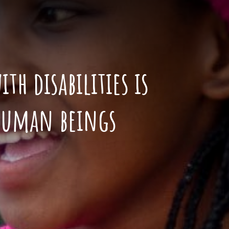
th disabilities is
 human beings