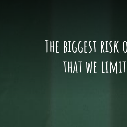
The biggest risk 
that we limi