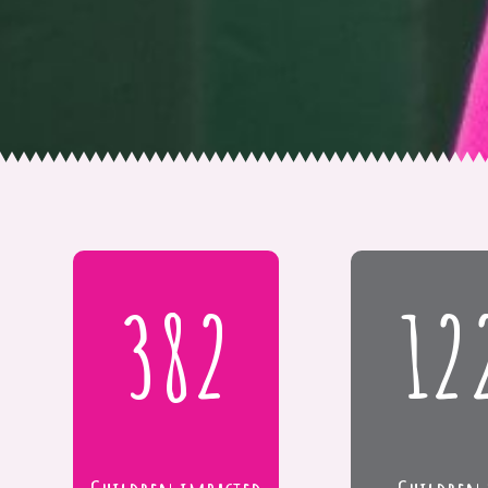
382
12