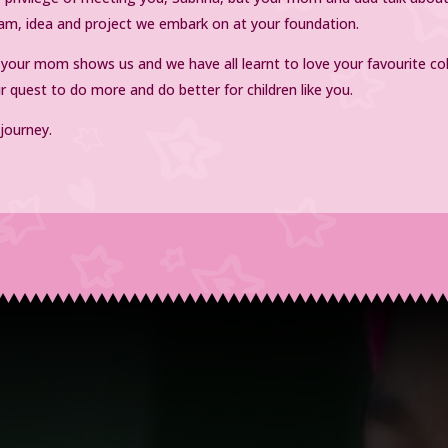
dream, idea and project we embark on at your foundation.
s your mom shows us and we have all learnt to love your favourite co
ur quest to do more and do better for children like you.
 journey.