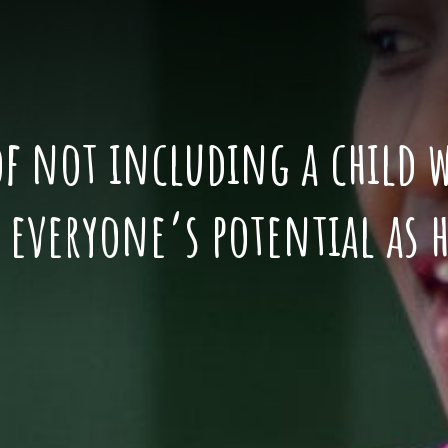
of not including a child wi
t everyone’s potential as