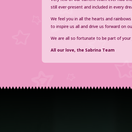
still ever-present and included in every 
We feel you in all the hearts and rainbow
to inspire us all and drive us forward on o
We are all so fortunate to be part of your
All our love, the Sabrina Team