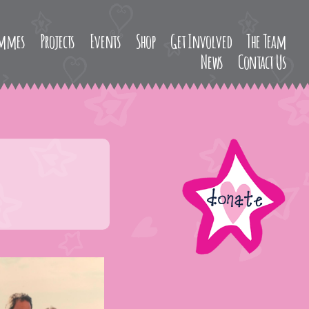
ammes
Projects
Events
Shop
Get Involved
The Team
News
Contact Us