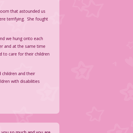
ssroom that astounded us
ere terrifying. She fought
 and we hung onto each
her and at the same time
 to care for their children
 children and their
dren with disabilities
ut you so much and you are