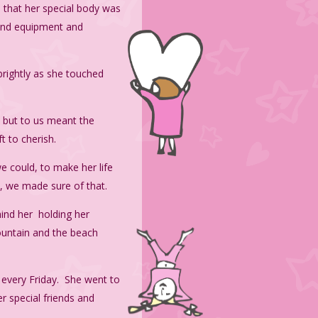
 that her special body was
find equipment and
brightly as she touched
, but to us meant the
t to cherish.
e could, to make her life
d, we made sure of that.
hind her holding her
ountain and the beach
r every Friday. She went to
r special friends and