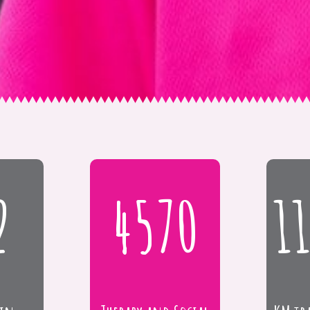
2
4570
1