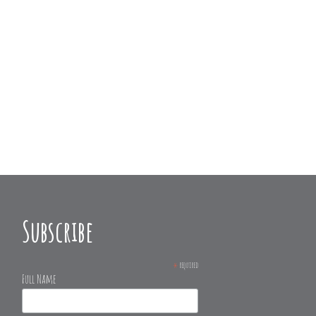
Subscribe
*
required
Full Name