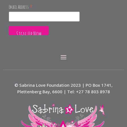
*
Email Address
© Sabrina Love Foundation 2023 | PO Box 1741,
Plettenberg Bay, 6600 | Tel: +27 78 803 8978