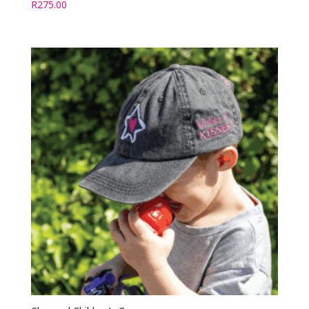
R
275.00