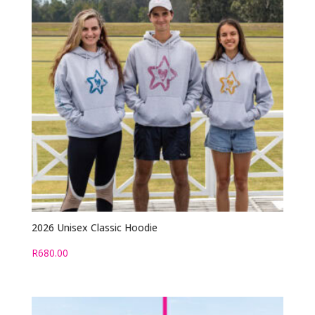
2026 Unisex Classic Hoodie
R
680.00