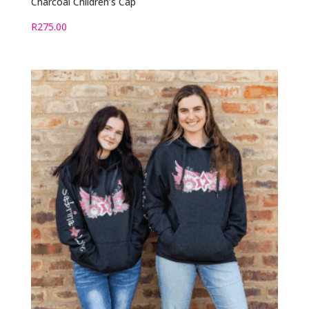
Charcoal Children’s Cap
R
275.00