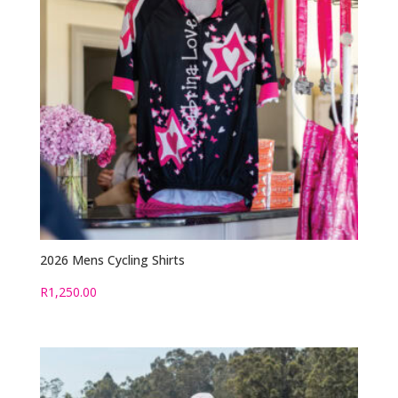
2026 Mens Cycling Shirts
R
1,250.00