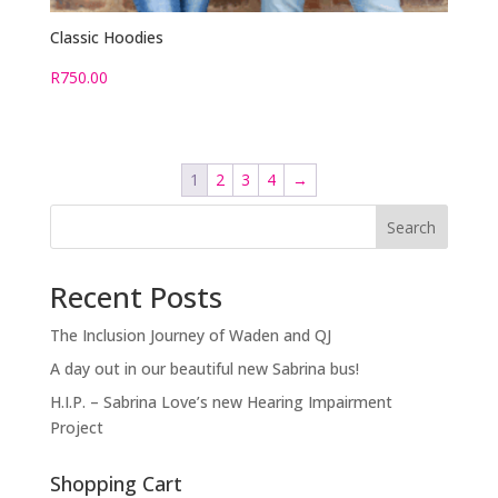
Classic Hoodies
R
750.00
1
2
3
4
→
Search
Recent Posts
The Inclusion Journey of Waden and QJ
A day out in our beautiful new Sabrina bus!
H.I.P. – Sabrina Love’s new Hearing Impairment
Project
Shopping Cart