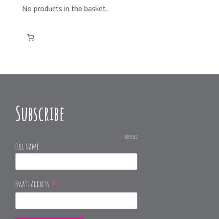
No products in the basket.
Subscribe
*
required
Full Name
*
Email Address