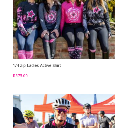
1/4 Zip Ladies Active Shirt
R
575.00