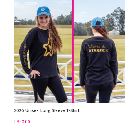
2026 Unisex Long Sleeve T-Shirt
R
360.00