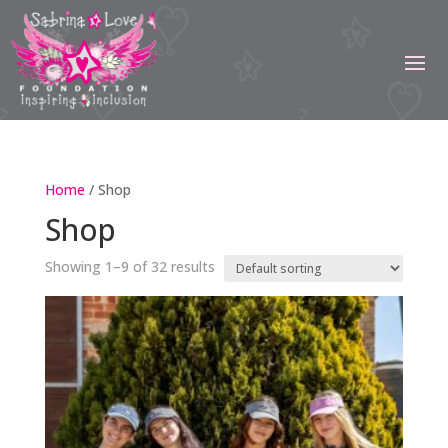
Home
/ Shop
Shop
Showing 1–9 of 32 results