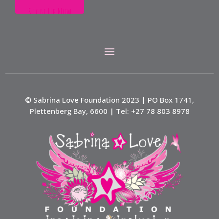
© Sabrina Love Foundation 2023 | PO Box 1741,
Plettenberg Bay, 6600 | Tel: +27 78 803 8978