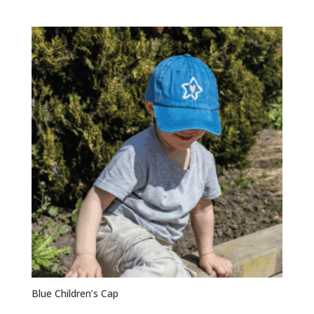
Blue Children’s Cap