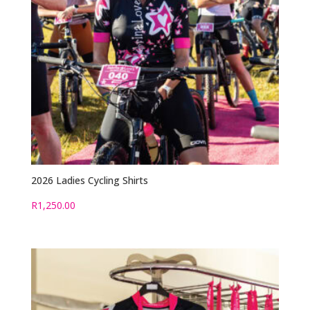
2026 Ladies Cycling Shirts
R
1,250.00