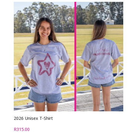
2026 Unisex T-Shirt
R
315.00