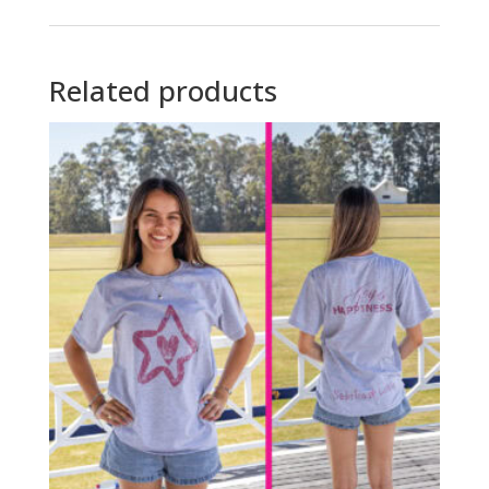
Related products