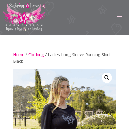
Home
/
Clothing
/ Ladies Long Sleeve Running Shirt –
Black