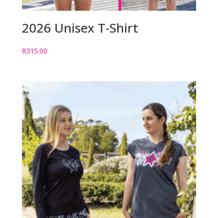
2026 Unisex T-Shirt
R
315.00