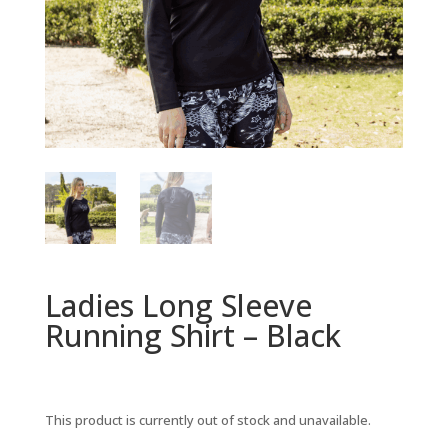
Ladies Long Sleeve
Running Shirt – Black
This product is currently out of stock and unavailable.