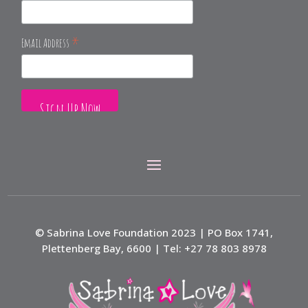
*
Email Address
© Sabrina Love Foundation 2023 | PO Box 1741,
Plettenberg Bay, 6600 | Tel: +27 78 803 8978