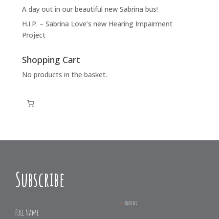
A day out in our beautiful new Sabrina bus!
H.I.P. – Sabrina Love’s new Hearing Impairment
Project
Shopping Cart
No products in the basket.
Subscribe
*
required
Full Name