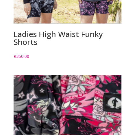
Ladies High Waist Funky
Shorts
R
350.00