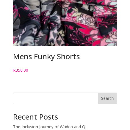
Mens Funky Shorts
R
350.00
Search
Recent Posts
The Inclusion Journey of Waden and QJ