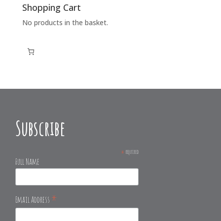
Shopping Cart
No products in the basket.
Subscribe
*
required
Full Name
*
Email Address