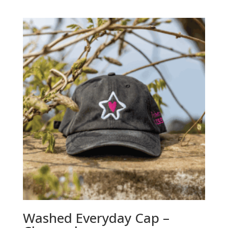
Washed Everyday Cap –