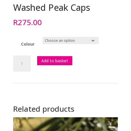
Washed Peak Caps
R
275.00
Colour
Washed
Add to basket
Peak
Caps
quantity
Related products