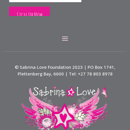
© Sabrina Love Foundation 2023 | PO Box 1741,
Plettenberg Bay, 6600 | Tel: +27 78 803 8978