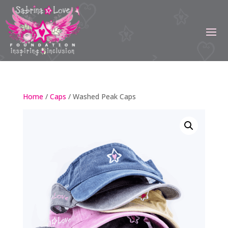
Home
/
Caps
/ Washed Peak Caps