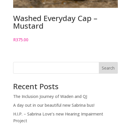
Washed Everyday Cap –
Mustard
R
375.00
Search
Recent Posts
The Inclusion Journey of Waden and QJ
A day out in our beautiful new Sabrina bus!
H.I.P. – Sabrina Love’s new Hearing Impairment
Project