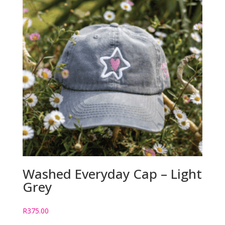
Washed Everyday Cap – Light
Grey
R
375.00