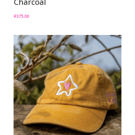
Charcoal
R
375.00